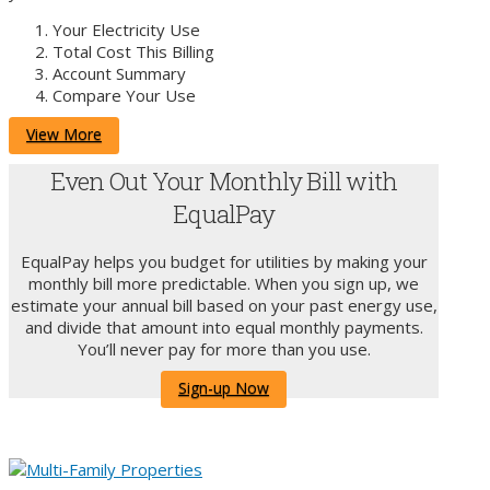
Your Electricity Use
Total Cost This Billing
Account Summary
Compare Your Use
View More
Even Out Your Monthly Bill with
EqualPay
EqualPay helps you budget for utilities by making your
monthly bill more predictable. When you sign up, we
estimate your annual bill based on your past energy use,
and divide that amount into equal monthly payments.
You’ll never pay for more than you use.
Sign-up Now