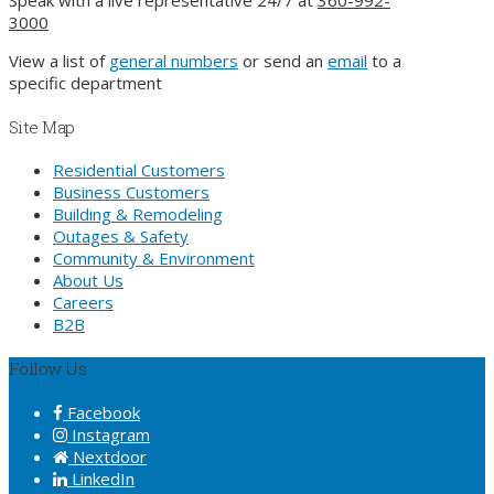
3000
View a list of
general numbers
or send an
email
to a
specific department
Site Map
Residential Customers
Business Customers
Building & Remodeling
Outages & Safety
Community & Environment
About Us
Careers
B2B
Follow Us
Facebook
Instagram
Nextdoor
LinkedIn