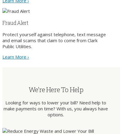
Learn More ›
Fraud Alert
Protect yourself against telephone, text message
and email scams that claim to come from Clark
Public Utilities.
Learn More ›
We’re Here To Help
Looking for ways to lower your bill? Need help to
make payments on time? With us, you always have
options.