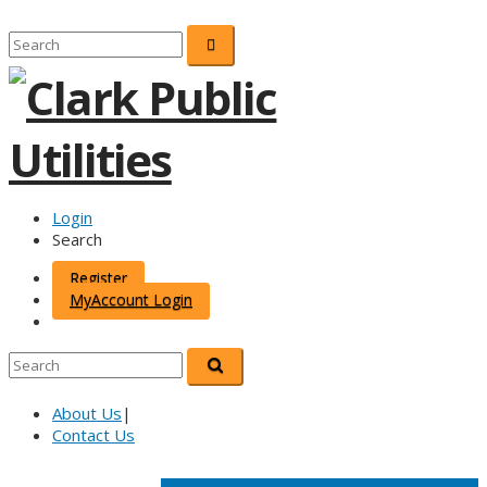
Login
Search
Register
MyAccount Login
About Us
|
Contact Us