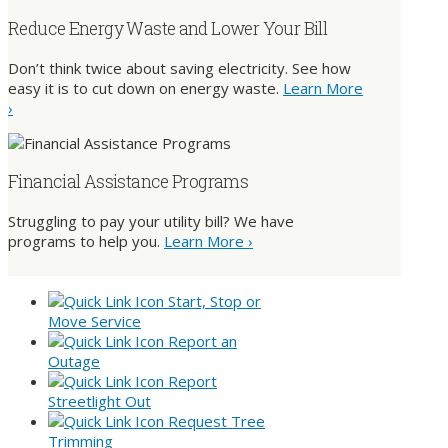
Reduce Energy Waste and Lower Your Bill
Don’t think twice about saving electricity. See how
easy it is to cut down on energy waste.
Learn More
›
Financial Assistance Programs
Struggling to pay your utility bill? We have
programs to help you.
Learn More ›
Start, Stop or
Move Service
Report an
Outage
Report
Streetlight Out
Request Tree
Trimming