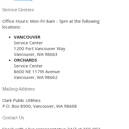
Service Centers
Office Hours: Mon-Fri 8am - 5pm at the following
locations:
VANCOUVER
Service Center
1200 Fort Vancouver Way
Vancouver, WA 98663
ORCHARDS
Service Center
8600 NE 117th Avenue
Vancouver, WA 98662
Mailing Address
Clark Public Utilities
P.O. Box 8900, Vancouver, WA 98668
Contact Us
Speak with a live representative 24/7 at
360-992-