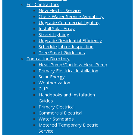
For Contractors
New Electric Service
Check Water Service Availability
Upgrade Commercial Lighting
Install Solar Array
Street Lighting
Upgrade Residential Efficiency
Schedule Job or Inspection
Tree Smart Guidelines
Contractor Directory
Heat Pump/Ductless Heat Pump
Primary Electrical Installation
Solar Energy
Weatherization
CLIP
Handbooks and Installation
Guides
Primary Electrical
Commercial Electrical
Water Standards
Metered Temporary Electric
Service