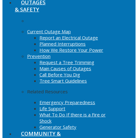
OUTAGES
& SAFETY
Current Outage Map
Report an Electrical Outage
Planned Interruptions
How We Restore Your Power
Prevention
Request a Tree Trimming
Main Causes of Outages
Call Before You Dig
Tree Smart Guidelines
Related Resources
Emergency Preparedness
Life Support
What To Do If there is a Fire or
Shock
Generator Safety
COMMUNITY &