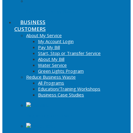
Outsmart Energy Waste
BUSINESS
CUSTOMERS
About My Service
My Account Login
Pay My Bill
Start, Stop or Transfer Service
About My Bill
Water Service
Green Lights Program
Reduce Business Waste
All Programs
Education/Training Workshops
Business Case Studies
Plug in to green power!