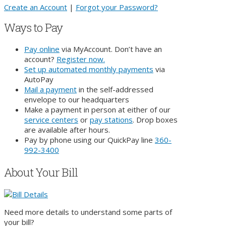
Create an Account
|
Forgot your Password?
Ways to Pay
Pay online
via MyAccount. Don’t have an
account?
Register now.
Set up automated monthly payments
via
AutoPay
Mail a payment
in the self-addressed
envelope
to our headquarters
Make a payment in person at either of our
service centers
or
pay stations
. Drop boxes
are available after hours.
Pay by phone using our QuickPay line
360-
992-3400
About Your Bill
Need more details to understand some parts of
your bill?