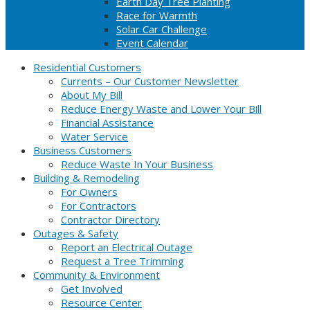
Earth Day Tree Planting
Race for Warmth
Solar Car Challenge
Event Calendar
Residential Customers
Currents – Our Customer Newsletter
About My Bill
Reduce Energy Waste and Lower Your Bill
Financial Assistance
Water Service
Business Customers
Reduce Waste In Your Business
Building & Remodeling
For Owners
For Contractors
Contractor Directory
Outages & Safety
Report an Electrical Outage
Request a Tree Trimming
Community & Environment
Get Involved
Resource Center