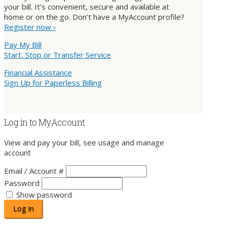
your bill. It’s convenient, secure and available at
home or on the go. Don’t have a MyAccount profile?
Register now ›
Pay My Bill
Start, Stop or Transfer Service
Financial Assistance
Sign Up for Paperless Billing
Log in to MyAccount
View and pay your bill, see usage and manage
account
Email / Account #
Password
Show password