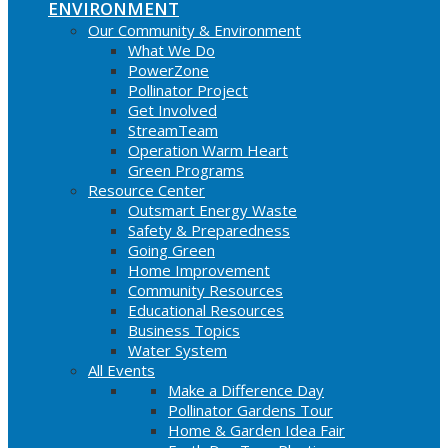
ENVIRONMENT
Our Community & Environment
What We Do
PowerZone
Pollinator Project
Get Involved
StreamTeam
Operation Warm Heart
Green Programs
Resource Center
Outsmart Energy Waste
Safety & Preparedness
Going Green
Home Improvement
Community Resources
Educational Resources
Business Topics
Water System
All Events
Make a Difference Day
Pollinator Gardens Tour
Home & Garden Idea Fair