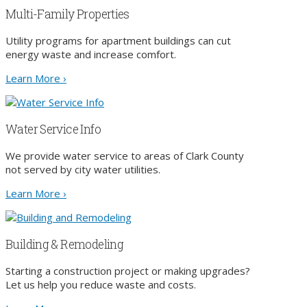
Multi-Family Properties
Utility programs for apartment buildings can cut
energy waste and increase comfort.
Learn More ›
Water Service Info
We provide water service to areas of Clark County
not served by city water utilities.
Learn More ›
Building & Remodeling
Starting a construction project or making upgrades?
Let us help you reduce waste and costs.