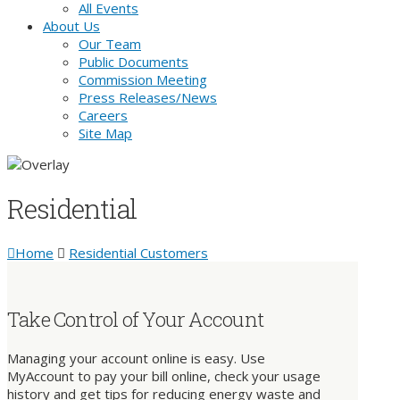
All Events
About Us
Our Team
Public Documents
Commission Meeting
Press Releases/News
Careers
Site Map
Residential
Home
Residential Customers
Take Control of Your Account
Managing your account online is easy. Use
MyAccount to pay your bill online, check your usage
history and get tips for reducing energy waste and