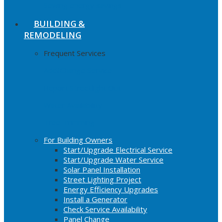
Sewing energy savings
BUILDING &
REMODELING
Frequent Services
Add/Change Service
Report Streetlight Out
Water Availability
Tree Trimming
For Building Owners
Start/Upgrade Electrical Service
Start/Upgrade Water Service
Solar Panel Installation
Street Lighting Project
Energy Efficiency Upgrades
Install a Generator
Check Service Availability
Panel Change