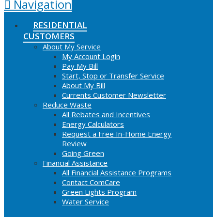
Navigation
RESIDENTIAL
CUSTOMERS
About My Service
My Account Login
Pay My Bill
Start, Stop or Transfer Service
About My Bill
Currents Customer Newsletter
Reduce Waste
All Rebates and Incentives
Energy Calculators
Request a Free In-Home Energy
Review
Going Green
Financial Assistance
All Financial Assistance Programs
Contact ComCare
Green Lights Program
Water Service