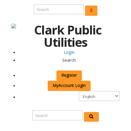
Login
Search
Register
MyAccount Login