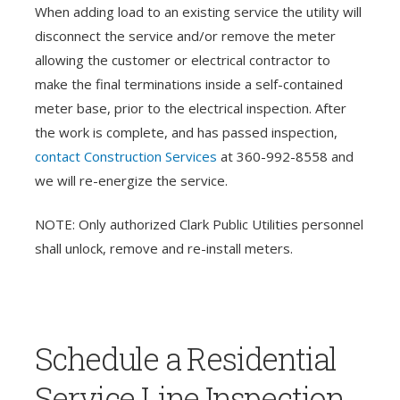
When adding load to an existing service the utility will
disconnect the service and/or remove the meter
allowing the customer or electrical contractor to
make the final terminations inside a self-contained
meter base, prior to the electrical inspection. After
the work is complete, and has passed inspection,
contact Construction Services
at 360-992-8558 and
we will re-energize the service.
NOTE: Only authorized Clark Public Utilities personnel
shall unlock, remove and re-install meters.
Schedule a Residential
Service Line Inspection