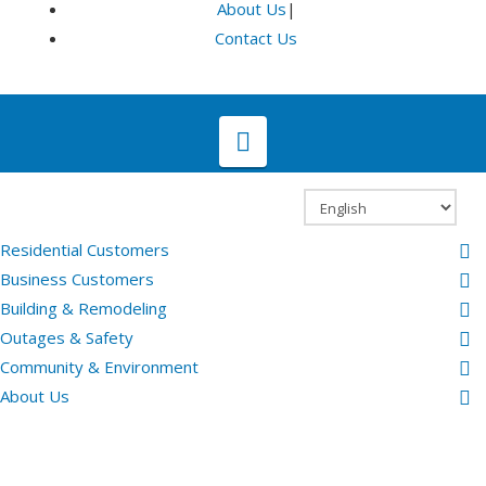
About Us
|
Contact Us
Navigation
Residential Customers
Business Customers
Building & Remodeling
Outages & Safety
Community & Environment
About Us