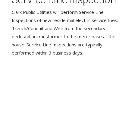
Clark Public Utilities will perform Service Line
Inspections of new residential electric service lines:
Trench/Conduit and Wire from the secondary
pedestal or transformer to the meter base at the
house. Service Line Inspections are typically
performed within 3 business days.