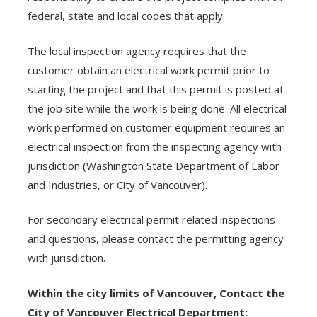
federal, state and local codes that apply.
The local inspection agency requires that the
customer obtain an electrical work permit prior to
starting the project and that this permit is posted at
the job site while the work is being done. All electrical
work performed on customer equipment requires an
electrical inspection from the inspecting agency with
jurisdiction (Washington State Department of Labor
and Industries, or City of Vancouver).
For secondary electrical permit related inspections
and questions, please contact the permitting agency
with jurisdiction.
Within the city limits of Vancouver, Contact the
City of Vancouver Electrical Department: