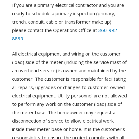
If you are a primary electrical contractor and you are
ready to schedule a primary inspection (primary,
trench, conduit, cable or transformer make up),
please contact the Operations Office at
360-992-
8839
.
All electrical equipment and wiring on the customer
(load) side of the meter (including the service mast of
an overhead service) is owned and maintained by the
customer. The customer is responsible for facilitating
all repairs, upgrades or changes to customer-owned
electrical equipment. Utility personnel are not allowed
to perform any work on the customer (load) side of
the meter base. The homeowner may request a
disconnection of service to allow electrical work
inside their meter base or home. It is the customer’s
responsibility to ensure the project complies with all