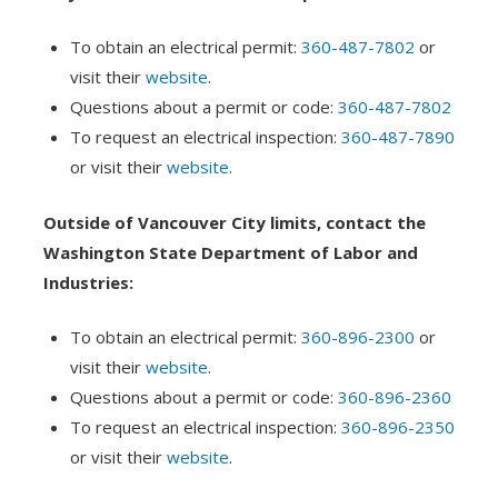
To obtain an electrical permit:
360-487-7802
or
visit their
website
.
Questions about a permit or code:
360-487-7802
To request an electrical inspection:
360-487-7890
or visit their
website
.
Outside of Vancouver City limits, contact the
Washington State Department of Labor and
Industries:
To obtain an electrical permit:
360-896-2300
or
visit their
website
.
Questions about a permit or code:
360-896-2360
To request an electrical inspection:
360-896-2350
or visit their
website
.