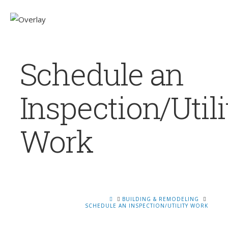
Schedule an
Inspection/Utili
Work
HOME
BUILDING & REMODELING
SCHEDULE AN INSPECTION/UTILITY WORK