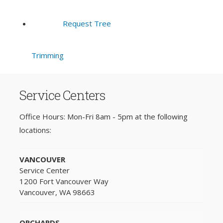
Request Tree
Trimming
Service Centers
Office Hours: Mon-Fri 8am - 5pm at the following
locations:
VANCOUVER
Service Center
1200 Fort Vancouver Way
Vancouver, WA 98663
ORCHARDS