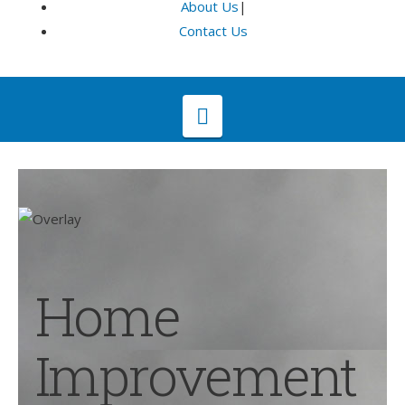
About Us
|
Contact Us
Navigation
Home
Improvement