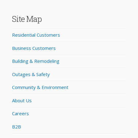
Site Map
Residential Customers
Business Customers
Building & Remodeling
Outages & Safety
Community & Environment
About Us
Careers
B2B