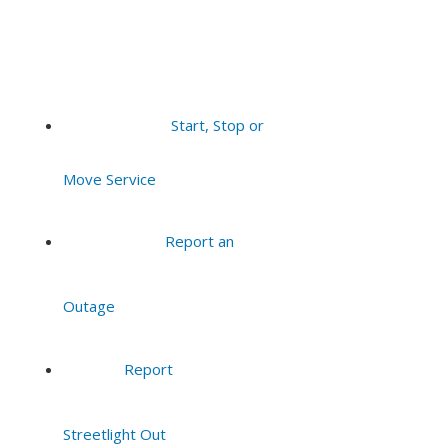
Start, Stop or
Move Service
Report an
Outage
Report
Streetlight Out