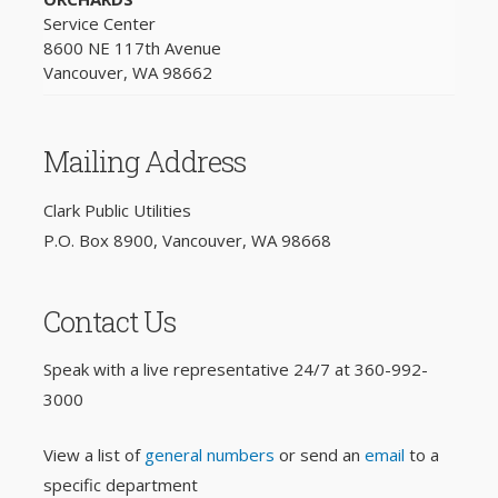
Service Center
8600 NE 117th Avenue
Vancouver, WA 98662
Mailing Address
Clark Public Utilities
P.O. Box 8900, Vancouver, WA 98668
Contact Us
Speak with a live representative 24/7 at
360-992-
3000
View a list of
general numbers
or send an
email
to a
specific department