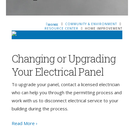
COMMUNITY & ENVIRONMENT
HOME
RESOURCE CENTER
HOME IMPROVEMENT
Changing or Upgrading
Your Electrical Panel
To upgrade your panel, contact a licensed electrician
who can help you through the permitting process and
work with us to disconnect electrical service to your
building during the process.
Read More ›