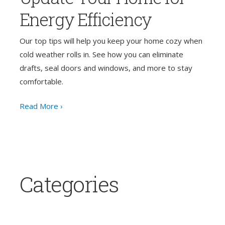
Energy Efficiency
Our top tips will help you keep your home cozy when
cold weather rolls in. See how you can eliminate
drafts, seal doors and windows, and more to stay
comfortable.
Read More ›
Categories