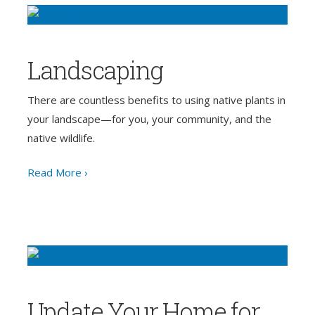
Landscaping
There are countless benefits to using native plants in
your landscape—for you, your community, and the
native wildlife.
Read More ›
Update Your Home for