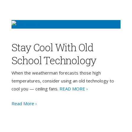
Stay Cool With Old
School Technology
When the weatherman forecasts those high
temperatures, consider using an old technology to
cool you — ceiling fans.
READ MORE ›
Read More ›