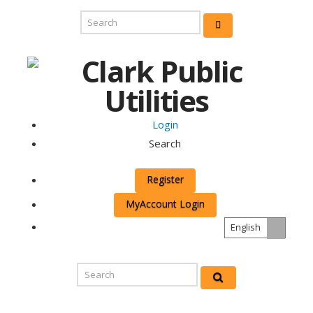
Login
Search
Register
MyAccount Login
English