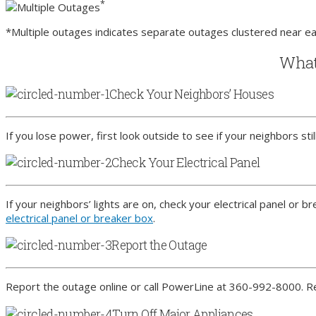
*
Multiple Outages
*Multiple outages indicates separate outages clustered near ea
What 
Check Your Neighbors’ Houses
If you lose power, first look outside to see if your neighbors sti
Check Your Electrical Panel
If your neighbors’ lights are on, check your electrical panel or 
electrical panel or breaker box
.
Report the Outage
Report the outage online or call PowerLine at 360-992-8000. 
Turn Off Major Appliances