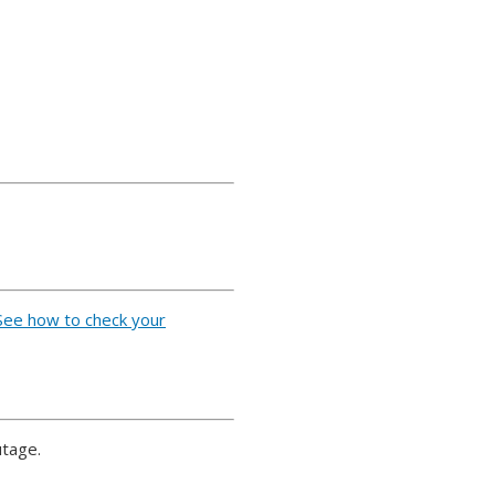
See how to check your
utage.