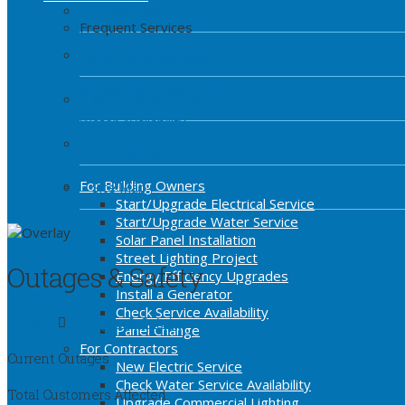
Public Documents
Frequent Services
Commission Meeting
Add/Change Service
Report Streetlight Out
Press Releases/News
Water Availability
Careers
Tree Trimming
For Building Owners
Site Map
Start/Upgrade Electrical Service
Start/Upgrade Water Service
Solar Panel Installation
Street Lighting Project
Outages & Safety
Energy Efficiency Upgrades
Install a Generator
Check Service Availability
Home
Outages & Safety
Panel Change
For Contractors
Current Outages
New Electric Service
Check Water Service Availability
Total Customers Affected
Upgrade Commercial Lighting