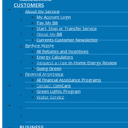
CUSTOMERS
Residential Customers
About My Service
My Account Login
Currents – Our Customer Newsletter
Pay My Bill
Start, Stop or Transfer Service
About My Bill
About My Bill
Currents Customer Newsletter
Reduce Waste
Reduce Energy Waste and Lower Your Bill
All Rebates and Incentives
Energy Calculators
Financial Assistance
Request a Free In-Home Energy Review
Going Green
Financial Assistance
Water Service
All Financial Assistance Programs
Business Customers
Contact ComCare
Green Lights Program
Reduce Waste In Your Business
Water Service
Building & Remodeling
For Owners
Outsmart Energy Waste
BUSINESS