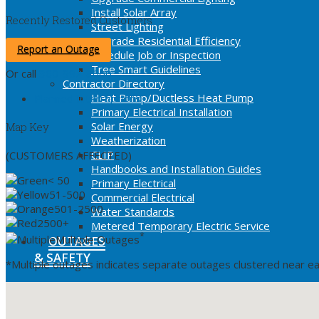
Install Solar Array
Recently Restored Customers
Street Lighting
Upgrade Residential Efficiency
Report an Outage
Schedule Job or Inspection
Tree Smart Guidelines
Or call
360-992-8000
Contractor Directory
Heat Pump/Ductless Heat Pump
Planned Interruptions
Primary Electrical Installation
Solar Energy
Map Key
Weatherization
CLIP
(CUSTOMERS AFFECTED)
Handbooks and Installation Guides
< 50
Primary Electrical
51-500
Commercial Electrical
501-2500
Water Standards
2500+
Metered Temporary Electric Service
*
Multiple Outages
OUTAGES
& SAFETY
*Multiple outages indicates separate outages clustered near ea
Current Outage Map