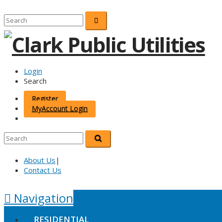
Login
Search
Register
MyAccount Login
About Us
|
Contact Us
Navigation
RESIDENTIAL