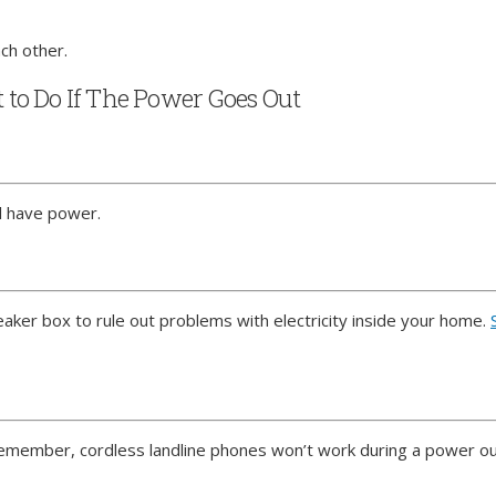
ch other.
to Do If The Power Goes Out
ll have power.
breaker box to rule out problems with electricity inside your home.
Remember, cordless landline phones won’t work during a power o