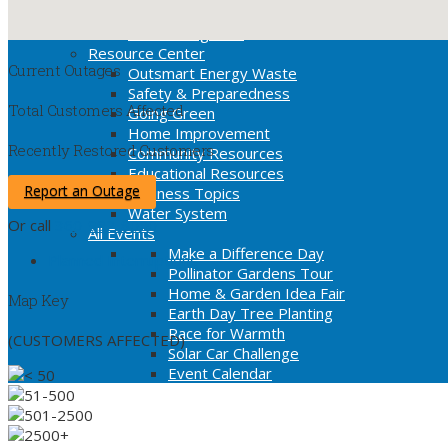
Operation Warm Heart
Green Programs
Resource Center
Current Outages
Outsmart Energy Waste
Safety & Preparedness
Total Customers Affected
Going Green
Home Improvement
Recently Restored Customers
Community Resources
Educational Resources
Report an Outage
Business Topics
Water System
Or call
360-992-8000
All Events
Make a Difference Day
Planned Interruptions
Pollinator Gardens Tour
Home & Garden Idea Fair
Map Key
Earth Day Tree Planting
Race for Warmth
(CUSTOMERS AFFECTED)
Solar Car Challenge
Event Calendar
< 50
51-500
501-2500
2500+