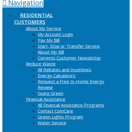
Navigation
RESIDENTIAL
CUSTOMERS
About My Service
My Account Login
Pay My Bill
Start, Stop or Transfer Service
About My Bill
Currents Customer Newsletter
Reduce Waste
All Rebates and Incentives
Energy Calculators
Request a Free In-Home Energy
Review
Going Green
Financial Assistance
All Financial Assistance Programs
Contact ComCare
Green Lights Program
Water Service