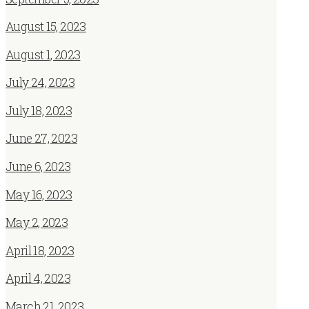
August 15, 2023
August 1, 2023
July 24, 2023
July 18, 2023
June 27, 2023
June 6, 2023
May 16, 2023
May 2, 2023
April 18, 2023
April 4, 2023
March 21, 2023