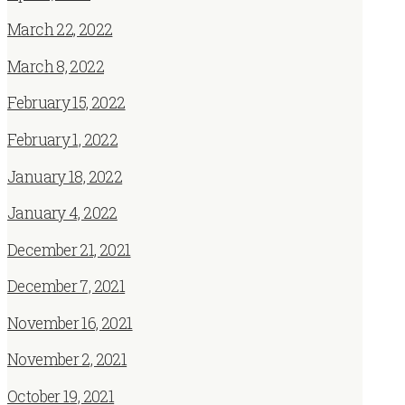
March 22, 2022
March 8, 2022
February 15, 2022
February 1, 2022
January 18, 2022
January 4, 2022
December 21, 2021
December 7, 2021
November 16, 2021
November 2, 2021
October 19, 2021