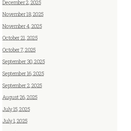
December 2, 2025
November 18, 2025
November 4, 2025
October 21, 2025
October 7, 2025
September 30, 2025
September 16, 2025
September 2, 2025
August 26, 2025
July 15, 2025
July 1, 2025