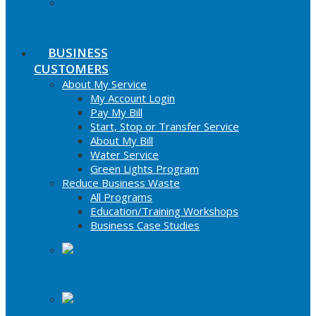
Outsmart Energy Waste
BUSINESS
CUSTOMERS
About My Service
My Account Login
Pay My Bill
Start, Stop or Transfer Service
About My Bill
Water Service
Green Lights Program
Reduce Business Waste
All Programs
Education/Training Workshops
Business Case Studies
Plug in to green power!