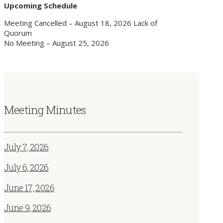
Upcoming Schedule
Meeting Cancelled – August 18, 2026 Lack of
Quorum
No Meeting – August 25, 2026
Meeting Minutes
July 7, 2026
July 6, 2026
June 17, 2026
June 9, 2026