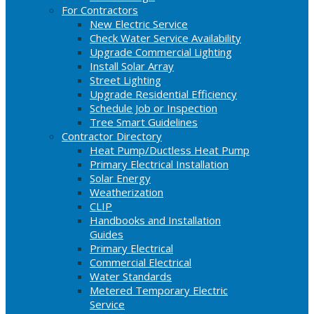
For Contractors
New Electric Service
Check Water Service Availability
Upgrade Commercial Lighting
Install Solar Array
Street Lighting
Upgrade Residential Efficiency
Schedule Job or Inspection
Tree Smart Guidelines
Contractor Directory
Heat Pump/Ductless Heat Pump
Primary Electrical Installation
Solar Energy
Weatherization
CLIP
Handbooks and Installation
Guides
Primary Electrical
Commercial Electrical
Water Standards
Metered Temporary Electric
Service