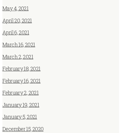
May 4, 2021
April 20, 2021
April 6, 2021
March 16, 2021
March 2, 2021
February 18, 2021
February 16, 2021
February 2, 2021
January 19, 2021
January 5, 2021
December 15, 2020