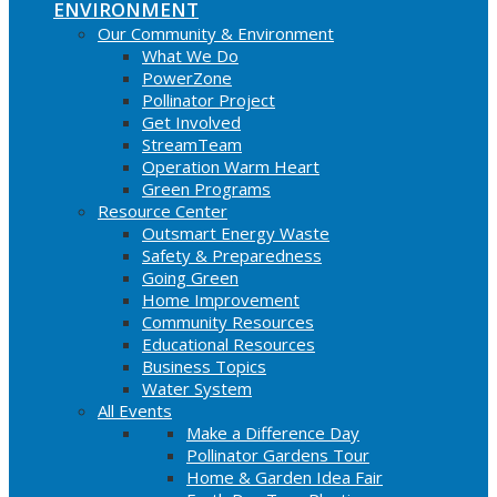
ENVIRONMENT
Our Community & Environment
What We Do
PowerZone
Pollinator Project
Get Involved
StreamTeam
Operation Warm Heart
Green Programs
Resource Center
Outsmart Energy Waste
Safety & Preparedness
Going Green
Home Improvement
Community Resources
Educational Resources
Business Topics
Water System
All Events
Make a Difference Day
Pollinator Gardens Tour
Home & Garden Idea Fair