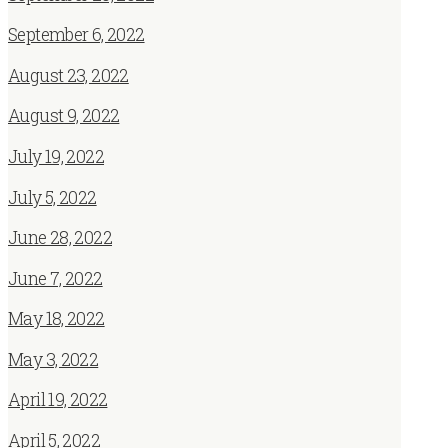
September 6, 2022
August 23, 2022
August 9, 2022
July 19, 2022
July 5, 2022
June 28, 2022
June 7, 2022
May 18, 2022
May 3, 2022
April 19, 2022
April 5, 2022