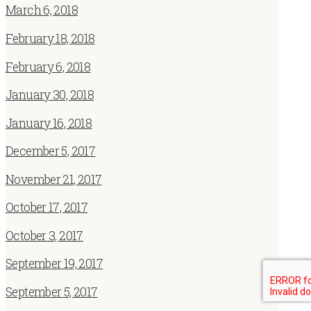
March 6, 2018
February 18, 2018
February 6, 2018
January 30, 2018
January 16, 2018
December 5, 2017
November 21, 2017
October 17, 2017
October 3, 2017
September 19, 2017
September 5, 2017