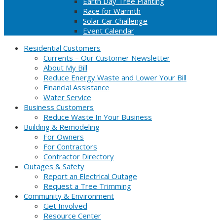
Earth Day Tree Planting
Race for Warmth
Solar Car Challenge
Event Calendar
Residential Customers
Currents – Our Customer Newsletter
About My Bill
Reduce Energy Waste and Lower Your Bill
Financial Assistance
Water Service
Business Customers
Reduce Waste In Your Business
Building & Remodeling
For Owners
For Contractors
Contractor Directory
Outages & Safety
Report an Electrical Outage
Request a Tree Trimming
Community & Environment
Get Involved
Resource Center