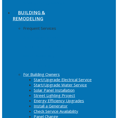
Sewing energy savings
BUILDING &
REMODELING
Frequent Services
Add/Change Service
Report Streetlight Out
Water Availability
Tree Trimming
For Building Owners
Start/Upgrade Electrical Service
Start/Upgrade Water Service
Solar Panel Installation
Street Lighting Project
Energy Efficiency Upgrades
Install a Generator
Check Service Availability
Panel Change