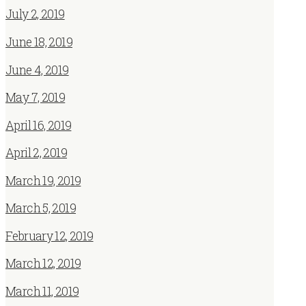
July 2, 2019
June 18, 2019
June 4, 2019
May 7, 2019
April 16, 2019
April 2, 2019
March 19, 2019
March 5, 2019
February 12, 2019
March 12, 2019
March 11, 2019