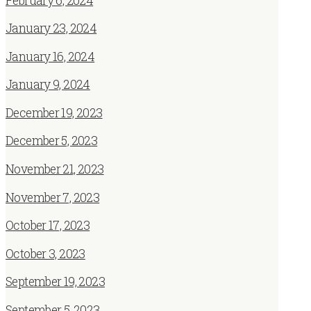
February 6, 2024
January 23, 2024
January 16, 2024
January 9, 2024
December 19, 2023
December 5, 2023
November 21, 2023
November 7, 2023
October 17, 2023
October 3, 2023
September 19, 2023
September 5, 2023