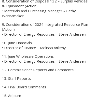
8. Consideration of Disposal 132 – Surplus Vehicles
& Equipment (Action)
• Materials and Purchasing Manager – Cathy
Wannamaker
9. Consideration of 2024 Integrated Resource Plan
(Action)
• Director of Energy Resources – Steve Andersen
10. June Financials
• Director of Finance – Melissa Ankeny
11. June Wholesale Operations
• Director of Energy Resources – Steve Andersen
12. Commissioner Reports and Comments
13. Staff Reports
14. Final Board Comments
15. Adjourn