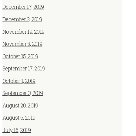
December 17, 2019
December 3, 2019
November 19, 2019
November 5, 2019
October 15, 2019
September 17, 2019
October 1, 2019
September 3, 2019
August 20, 2019
August 6, 2019
July 16, 2019