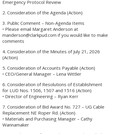
Emergency Protocol Review
2. Consideration of the Agenda (Action)
3. Public Comment – Non-Agenda Items
• Please email Margaret Anderson at
manderson@clarkpud.com
if you would like to make
comments
4. Consideration of the Minutes of July 21, 2026
(Action)
5. Consideration of Accounts Payable (Action)
• CEO/General Manager – Lena Wittler
6. Consideration of Resolutions of Establishment
for LUD Nos. 1506, 1507 and 1516 (Action)
• Director of Engineering – Ryan Kerr
7. Consideration of Bid Award No. 727 – UG Cable
Replacement NE Roper Rd. (Action)
• Materials and Purchasing Manager – Cathy
Wannamaker