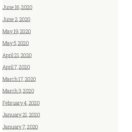
June 16, 2020
June 2, 2020
May 19, 2020
May 5, 2020
April 21, 2020
April 7, 2020
March 17, 2020
March 3, 2020
February 4, 2020
January 21, 2020
January 7, 2020