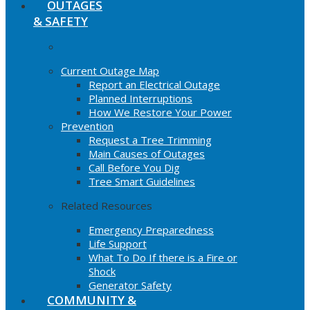
OUTAGES
& SAFETY
Current Outage Map
Report an Electrical Outage
Planned Interruptions
How We Restore Your Power
Prevention
Request a Tree Trimming
Main Causes of Outages
Call Before You Dig
Tree Smart Guidelines
Related Resources
Emergency Preparedness
Life Support
What To Do If there is a Fire or
Shock
Generator Safety
COMMUNITY &