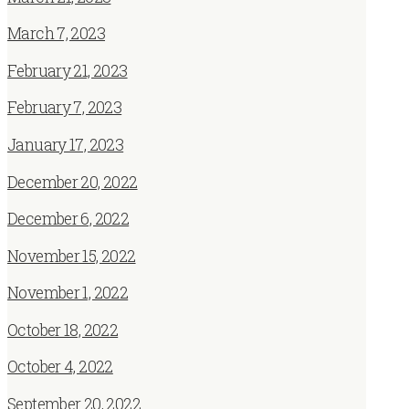
March 7, 2023
February 21, 2023
February 7, 2023
January 17, 2023
December 20, 2022
December 6, 2022
November 15, 2022
November 1, 2022
October 18, 2022
October 4, 2022
September 20, 2022