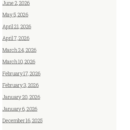
June 2, 2026
May 5, 2026
April 21, 2026
April 7, 2026
March 24, 2026
March 10, 2026
February 17, 2026
February 3, 2026
January 20, 2026
January 6, 2026
December 16, 2025