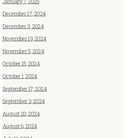
January 7, 2025
December 17, 2024
December 3, 2024
November 19, 2024
November 5, 2024
October 15, 2024
October 1, 2024
September 17, 2024
September 3, 2024
August 20, 2024
August 6, 2024