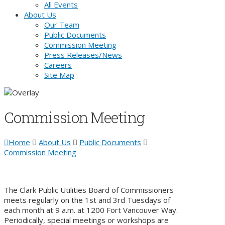
All Events
About Us
Our Team
Public Documents
Commission Meeting
Press Releases/News
Careers
Site Map
Commission Meeting
Home
About Us
Public Documents
Commission Meeting
The Clark Public Utilities Board of Commissioners
meets regularly on the 1st and 3rd Tuesdays of
each month at 9 a.m. at 1200 Fort Vancouver Way.
Periodically, special meetings or workshops are