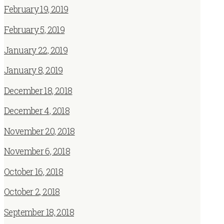
February 19, 2019
February 5, 2019
January 22, 2019
January 8, 2019
December 18, 2018
December 4, 2018
November 20, 2018
November 6, 2018
October 16, 2018
October 2, 2018
September 18, 2018