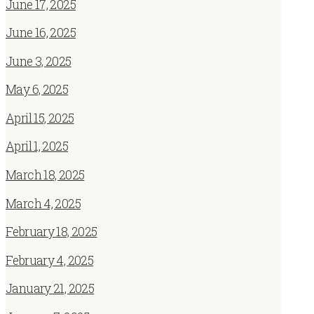
June 17, 2025
June 16, 2025
June 3, 2025
May 6, 2025
April 15, 2025
April 1, 2025
March 18, 2025
March 4, 2025
February 18, 2025
February 4, 2025
January 21, 2025