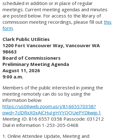
scheduled in addition or in place of regular
meetings. Current meeting agendas and minutes
are posted below. For access to the library of
commission meeting recordings, please fill out
this
form
.
Clark Public Utilities
1200 Fort Vancouver Way, Vancouver WA
98663
Board of Commissioners
Preliminary Meeting Agenda
August 11, 2026
9:00 a.m.
Members of the public interested in joining the
meeting remotely can do so by using the
information below:
https://us06web.zoom.us/j/81665570358?
pwd=7clDRxX0xAJCHuIgHYYQQUePYDkwip.1
Meeting ID: 816 6557 0358 Passcode: 031212
Dial in information 1-253-205-0468
1. Online Attendee Update, Meeting and