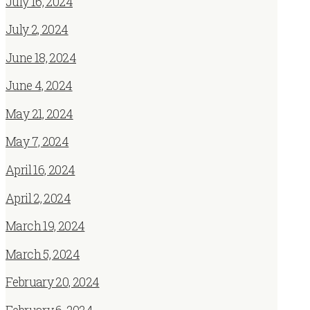
July 16, 2024
July 2, 2024
June 18, 2024
June 4, 2024
May 21, 2024
May 7, 2024
April 16, 2024
April 2, 2024
March 19, 2024
March 5, 2024
February 20, 2024