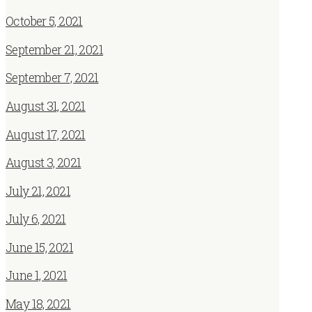
October 5, 2021
September 21, 2021
September 7, 2021
August 31, 2021
August 17, 2021
August 3, 2021
July 21, 2021
July 6, 2021
June 15, 2021
June 1, 2021
May 18, 2021