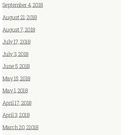
September 4, 2018
August 21, 2018
August 7, 2018
July 17, 2018
July 3, 2018
June 5, 2018
May 15, 2018
May 1, 2018
April 17, 2018
April 3, 2018
March 20, 21018