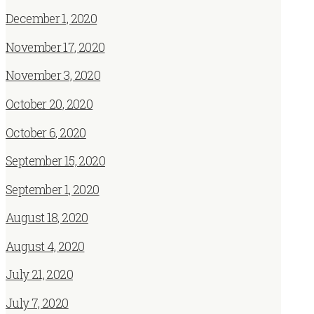
December 1, 2020
November 17, 2020
November 3, 2020
October 20, 2020
October 6, 2020
September 15, 2020
September 1, 2020
August 18, 2020
August 4, 2020
July 21, 2020
July 7, 2020