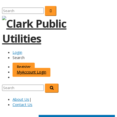
Login
Search
Register
MyAccount Login
About Us
|
Contact Us